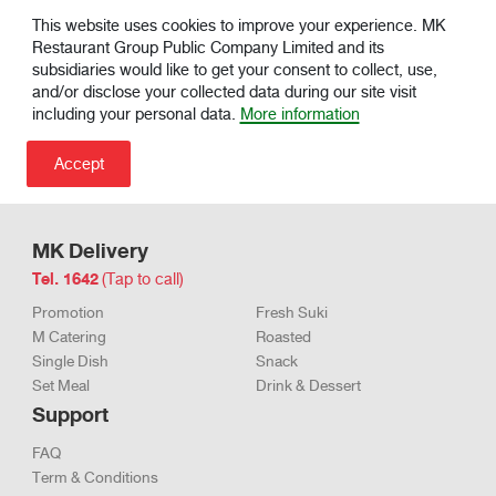
This website uses cookies to improve your experience. MK
Restaurant Group Public Company Limited and its
subsidiaries would like to get your consent to collect, use,
and/or disclose your collected data during our site visit
including your personal data.
More information
MK Delivery
Tel. 1642
(Tap to call)
Promotion
Fresh Suki
M Catering
Roasted
Single Dish
Snack
Set Meal
Drink & Dessert
Support