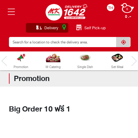
TH
0
0 .
Delivery
Self Pick-up
Promotion
M Catering
Single Dish
Set Meal
Promotion
Big Order 10 ฟรี 1