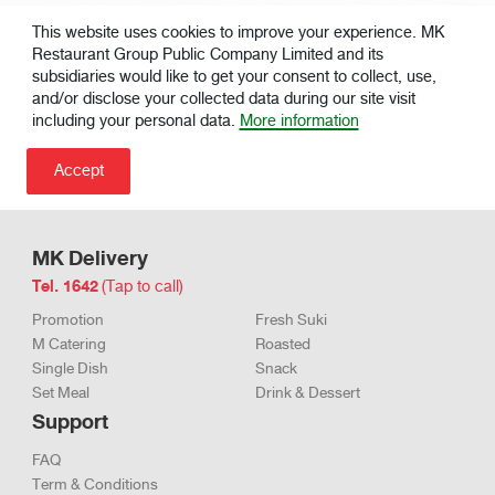
ก๋วยเตี๋ยว
Fresh Spring
79 .-
83 .-
|
|
หลอดไส้กุ้ง
Rolls
This website uses cookies to improve your experience. MK
Restaurant Group Public Company Limited and its
subsidiaries would like to get your consent to collect, use,
and/or disclose your collected data during our site visit
including your personal data.
More information
MK Delivery
Tel. 1642
(Tap to call)