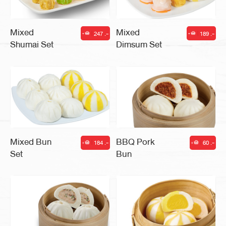
Mixed
Mixed
247 .-
189 .-
|
|
Shumai Set
Dimsum Set
Mixed Bun
BBQ Pork
184 .-
60 .-
|
|
Set
Bun