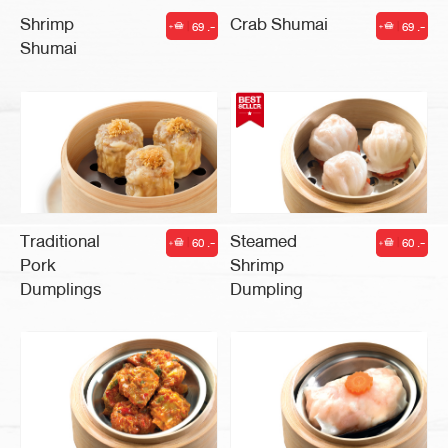
Shrimp
Crab Shumai
69 .-
69 .-
|
|
Shumai
Traditional
Steamed
60 .-
60 .-
|
|
Pork
Shrimp
Dumplings
Dumpling