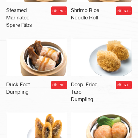
Steamed
Shrimp Rice
76 .-
69 .-
|
|
Marinated
Noodle Roll
Spare Ribs
Duck Feet
Deep-Fried
70 .-
60 .-
|
|
Dumpling
Taro
Dumpling