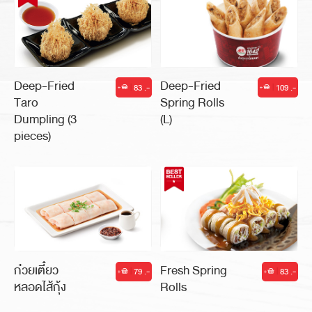
Deep-Fried
Deep-Fried
60 .-
86 .-
|
|
Shrimp
Crab Cakes
Toast
Deep-Fried
Deep-Fried
83 .-
109 .-
|
|
Taro
Spring Rolls
Dumpling (3
(L)
pieces)