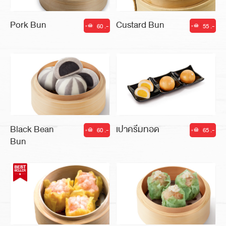
Pork Bun
Custard Bun
60 .-
55 .-
|
|
Black Bean
เปาครีมทอด
60 .-
65 .-
|
|
Bun