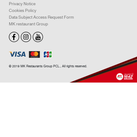
Promotion
Fresh Suki
M Catering
Roasted
Single Dish
Snack
Set Meal
Drink & Dessert
Support
FAQ
Term & Conditions
Privacy Notice
Cookies Policy
Data Subject Access Request Form
MK restaurant Group
© 2019 MK Restaurants Group PCL., All rights reserved.