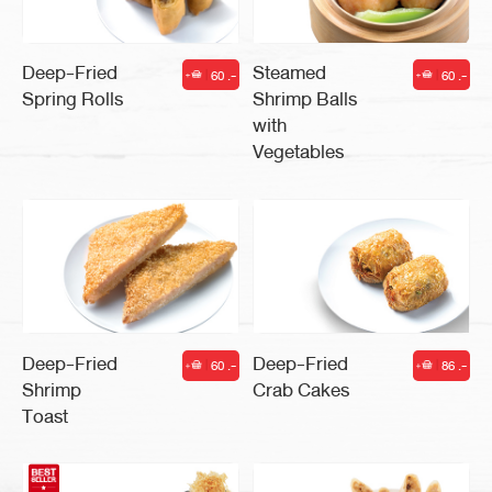
Deep-Fried
Steamed
60 .-
60 .-
|
|
Spring Rolls
Shrimp Balls
with
Vegetables